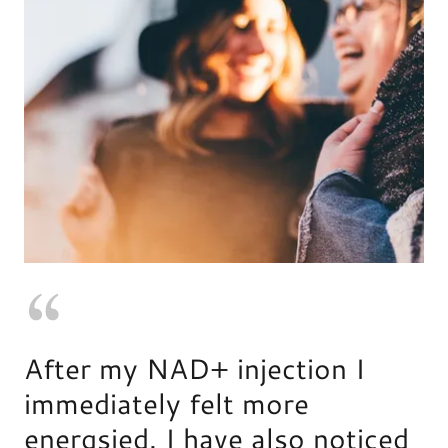
After my NAD+ injection I
immediately felt more
energsied. I have also noticed