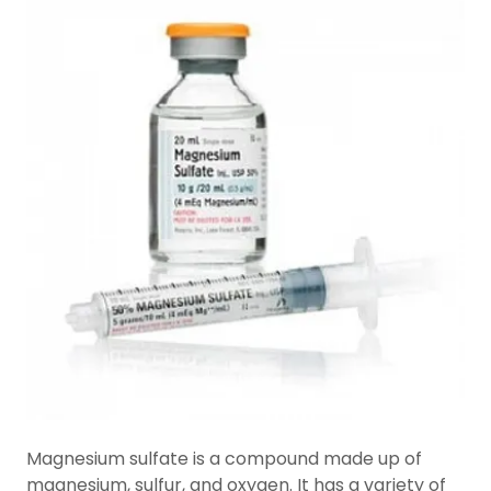
Magnesium sulfate is a compound made up of
magnesium, sulfur, and oxygen. It has a variety of