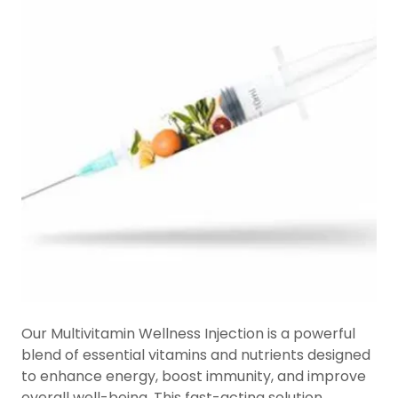
Our Multivitamin Wellness Injection is a powerful
blend of essential vitamins and nutrients designed
to enhance energy, boost immunity, and improve
overall well-being. This fast-acting solution