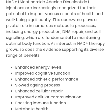
NAD+ (Nicotinamide Adenine Dinucleotide)
injections are increasingly recognized for their
potential to impact various aspects of health and
well-being significantly. This coenzyme plays a
pivotal role in numerous metabolic processes,
including energy production, DNA repair, and cell
signalling, which are fundamental to maintaining
optimal body function. As interest in NAD+ therapy
grows, so does the evidence supporting its diverse
range of benefits:
Enhanced energy levels
Improved cognitive function
Enhanced athletic performance
Slowed ageing process
Enhanced cellular repair
Improved cellular communication
Boosting immune function
Metabolic health