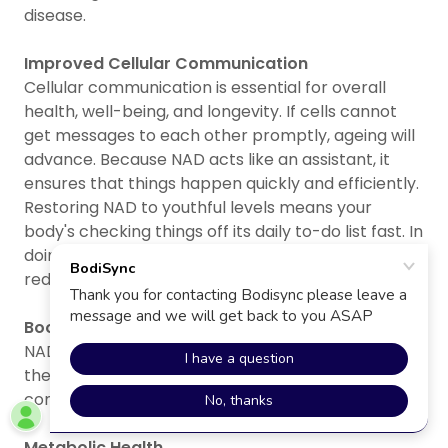
disease.
Improved Cellular Communication
Cellular communication is essential for overall
health, well-being, and longevity. If cells cannot
get messages to each other promptly, ageing will
advance. Because NAD acts like an assistant, it
ensures that things happen quickly and efficiently.
Restoring NAD to youthful levels means your
body's checking things off its daily to-do list fast. In
doing so, it restores cell-signalling function and
reduces stress.
Boosting Immune Function
NAD influences immune responses by regulating
the activity of immune cells and helping the body
combat infections and inflammation.
Metabolic Health