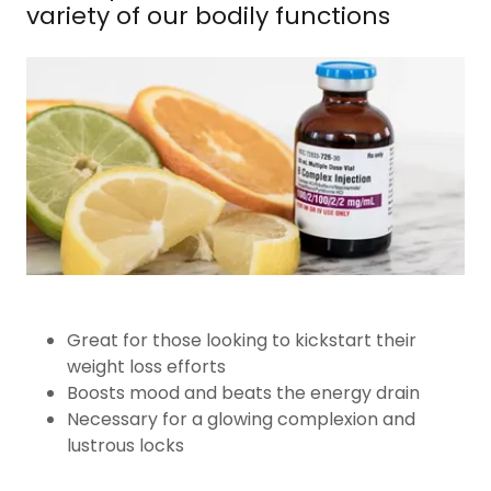
variety of our bodily functions
Great for those looking to kickstart their
weight loss efforts
Boosts mood and beats the energy drain
Necessary for a glowing complexion and
lustrous locks