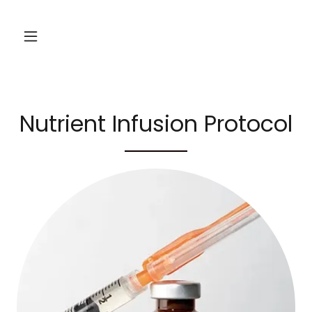
Nutrient Infusion Protocol