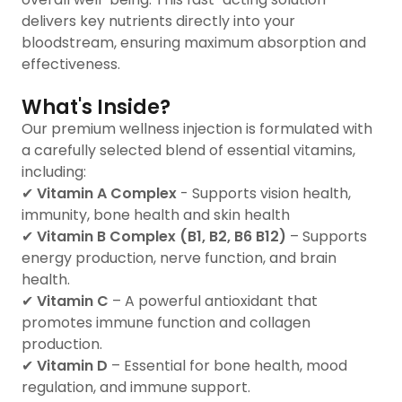
delivers key nutrients directly into your
bloodstream, ensuring maximum absorption and
effectiveness.
What's Inside?
Our premium wellness injection is formulated with
a carefully selected blend of essential vitamins,
including:
✔
Vitamin A Complex
- Supports vision health,
immunity, bone health and skin health
✔
Vitamin B Complex (B1, B2, B6 B12)
– Supports
energy production, nerve function, and brain
health.
✔
Vitamin C
– A powerful antioxidant that
promotes immune function and collagen
production.
✔
Vitamin D
– Essential for bone health, mood
regulation, and immune support.