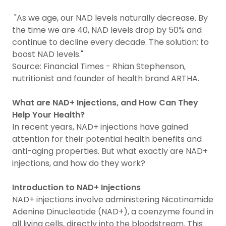
"As we age, our NAD levels naturally decrease. By
the time we are 40, NAD levels drop by 50% and
continue to decline every decade. The solution: to
boost NAD levels."
Source: Financial Times - Rhian Stephenson,
nutritionist and founder of health brand ARTHA.
What are NAD+ Injections, and How Can They
Help Your Health?
In recent years, NAD+ injections have gained
attention for their potential health benefits and
anti-aging properties. But what exactly are NAD+
injections, and how do they work?
Introduction to NAD+ Injections
NAD+ injections involve administering Nicotinamide
Adenine Dinucleotide (NAD+), a coenzyme found in
all living cells, directly into the bloodstream. This