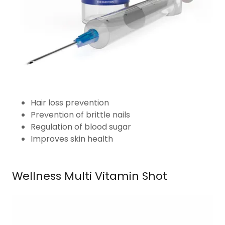
Hair loss prevention
Prevention of brittle nails
Regulation of blood sugar
Improves skin health
Wellness Multi Vitamin Shot