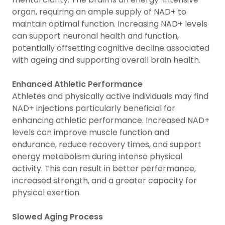
organ, requiring an ample supply of NAD+ to
maintain optimal function. Increasing NAD+ levels
can support neuronal health and function,
potentially offsetting cognitive decline associated
with ageing and supporting overall brain health.
Enhanced Athletic Performance
Athletes and physically active individuals may find
NAD+ injections particularly beneficial for
enhancing athletic performance. Increased NAD+
levels can improve muscle function and
endurance, reduce recovery times, and support
energy metabolism during intense physical
activity. This can result in better performance,
increased strength, and a greater capacity for
physical exertion.
Slowed Aging Process