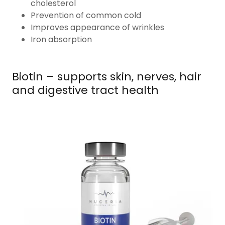
cholesterol
Prevention of common cold
Improves appearance of wrinkles
Iron absorption
Biotin – supports skin, nerves, hair
and digestive tract health