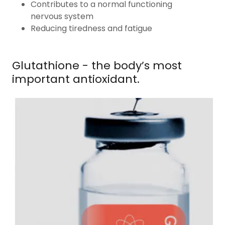
Contributes to a normal functioning
nervous system
Reducing tiredness and fatigue
Glutathione - the body’s most
important antioxidant.