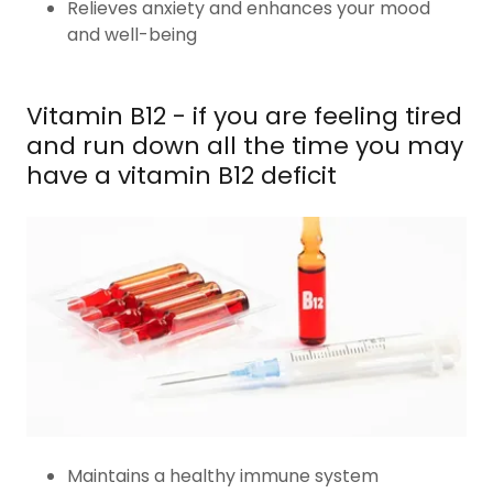
Relieves anxiety and enhances your mood
and well-being
Vitamin B12 - if you are feeling tired
and run down all the time you may
have a vitamin B12 deficit
Maintains a healthy immune system