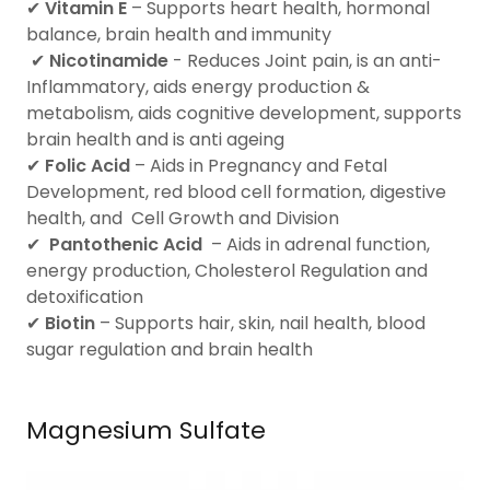
✔
Vitamin E
– Supports heart health, hormonal
balance, brain health and immunity
✔
Nicotinamide
- Reduces Joint pain, is an anti-
Inflammatory, aids energy production &
metabolism, aids cognitive development, supports
brain health and is anti ageing
✔
Folic Acid
– Aids in Pregnancy and Fetal
Development, red blood cell formation, digestive
health, and Cell Growth and Division
✔
Pantothenic Acid
– Aids in adrenal function,
energy production, Cholesterol Regulation and
detoxification
✔
Biotin
– Supports hair, skin, nail health, blood
sugar regulation and brain health
Magnesium Sulfate