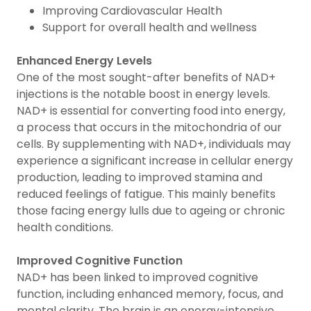
Improving Cardiovascular Health
Support for overall health and wellness
Enhanced Energy Levels
One of the most sought-after benefits of NAD+
injections is the notable boost in energy levels.
NAD+ is essential for converting food into energy,
a process that occurs in the mitochondria of our
cells. By supplementing with NAD+, individuals may
experience a significant increase in cellular energy
production, leading to improved stamina and
reduced feelings of fatigue. This mainly benefits
those facing energy lulls due to ageing or chronic
health conditions.
Improved Cognitive Function
NAD+ has been linked to improved cognitive
function, including enhanced memory, focus, and
mental clarity. The brain is an energy-intensive