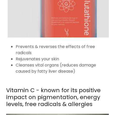
Prevents & reverses the effects of free
radicals
Rejuvenates your skin
Cleanses vital organs (reduces damage
caused by fatty liver disease)
Vitamin C - known for its positive
impact on pigmentation, energy
levels, free radicals & allergies