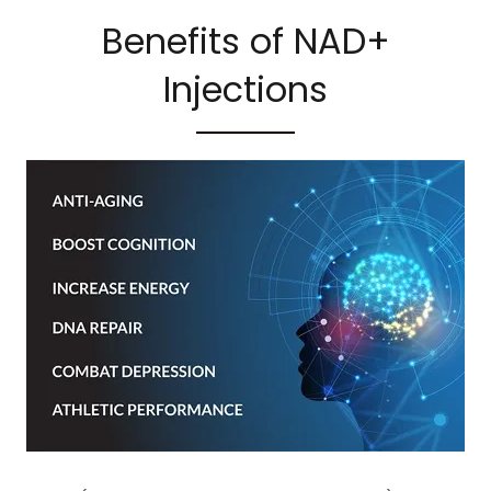
Benefits of NAD+
Injections