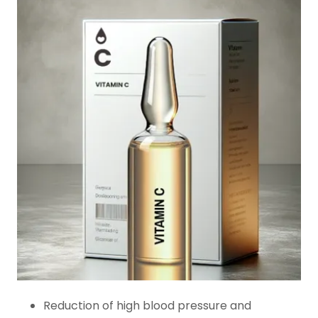
Reduction of high blood pressure and