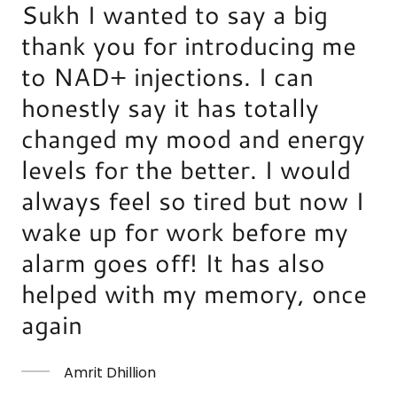
Sukh I wanted to say a big
thank you for introducing me
to NAD+ injections. I can
honestly say it has totally
changed my mood and energy
levels for the better. I would
always feel so tired but now I
wake up for work before my
alarm goes off! It has also
helped with my memory, once
again
Amrit Dhillion