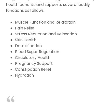
health benefits and supports several bodily
functions as follows:
Muscle Function and Relaxation
Pain Relief
Stress Reduction and Relaxation
Skin Health
Detoxification
Blood Sugar Regulation
Circulatory Health
Pregnancy Support
Constipation Relief
Hydration