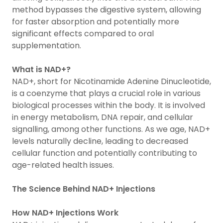
method bypasses the digestive system, allowing
for faster absorption and potentially more
significant effects compared to oral
supplementation.
What is NAD+?
NAD+, short for Nicotinamide Adenine Dinucleotide,
is a coenzyme that plays a crucial role in various
biological processes within the body. It is involved
in energy metabolism, DNA repair, and cellular
signalling, among other functions. As we age, NAD+
levels naturally decline, leading to decreased
cellular function and potentially contributing to
age-related health issues.
The Science Behind NAD+ Injections
How NAD+ Injections Work