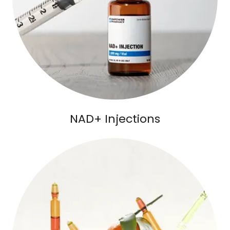
NAD+ Injections