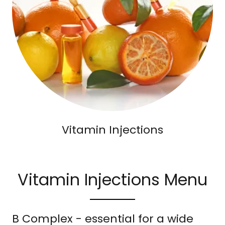
Vitamin Injections
Vitamin Injections Menu
B Complex - essential for a wide