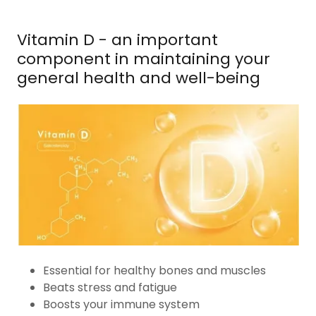
Vitamin D - an important
component in maintaining your
general health and well-being
Essential for healthy bones and muscles
Beats stress and fatigue
Boosts your immune system