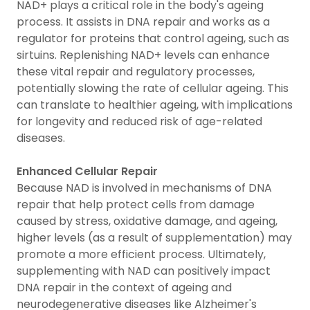
NAD+ plays a critical role in the body's ageing
process. It assists in DNA repair and works as a
regulator for proteins that control ageing, such as
sirtuins. Replenishing NAD+ levels can enhance
these vital repair and regulatory processes,
potentially slowing the rate of cellular ageing. This
can translate to healthier ageing, with implications
for longevity and reduced risk of age-related
diseases.
Enhanced Cellular Repair
Because NAD is involved in mechanisms of DNA
repair that help protect cells from damage
caused by stress, oxidative damage, and ageing,
higher levels (as a result of supplementation) may
promote a more efficient process. Ultimately,
supplementing with NAD can positively impact
DNA repair in the context of ageing and
neurodegenerative diseases like Alzheimer's