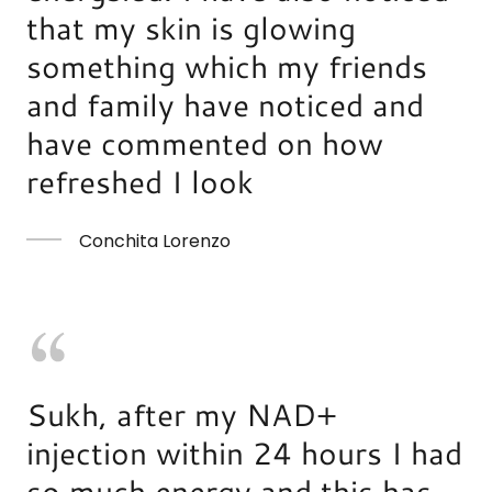
that my skin is glowing
something which my friends
and family have noticed and
have commented on how
refreshed I look
Conchita Lorenzo
Sukh, after my NAD+
injection within 24 hours I had
so much energy and this has