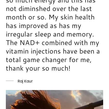
not diminshed over the last
month or so. My skin health
has improved as has my
irregular sleep and memory.
The NAD+ combined with my
vitamin injections have been a
total game changer for me,
thank your so much!
Raj Kaur