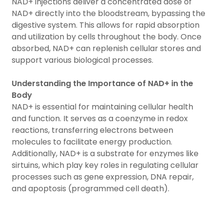
NAD+ injections deliver a concentrated dose of
NAD+ directly into the bloodstream, bypassing the
digestive system. This allows for rapid absorption
and utilization by cells throughout the body. Once
absorbed, NAD+ can replenish cellular stores and
support various biological processes.
Understanding the Importance of NAD+ in the
Body
NAD+ is essential for maintaining cellular health
and function. It serves as a coenzyme in redox
reactions, transferring electrons between
molecules to facilitate energy production.
Additionally, NAD+ is a substrate for enzymes like
sirtuins, which play key roles in regulating cellular
processes such as gene expression, DNA repair,
and apoptosis (programmed cell death).